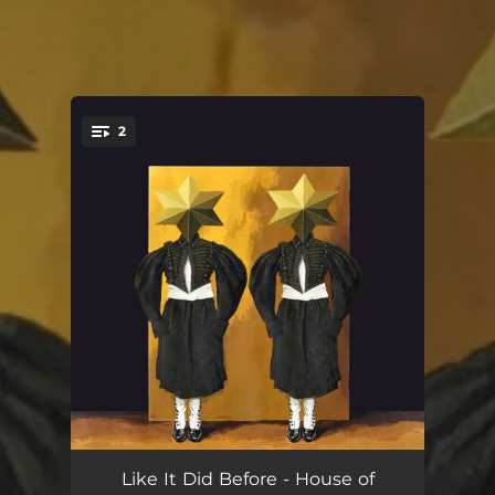
2
You're all set!
Like It Did Before
04:13
Like It Did Before - House of