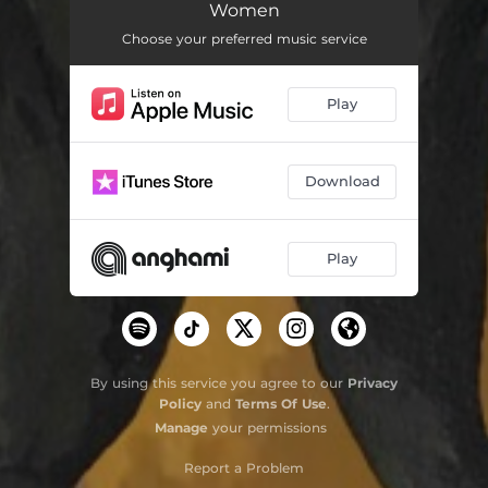
Women
Aurum
04:16
Choose your preferred music service
Play
Download
Play
By using this service you agree to our
Privacy
Policy
and
Terms Of Use
.
Manage
your permissions
Report a Problem